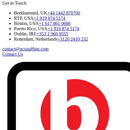
Get in Touch
Berkhamsted, UK
+44 1442 870700
RTP, USA
+1 919 874 5174
Boston, USA
+1 617 861 0606
Puerto Rico, USA
+1 919 874 5174
Dublin, IRE
+353 1 960 9555
Rotterdam, Netherlands
+3120 2410 232
contact@qcsstaffing.com
Contact Us