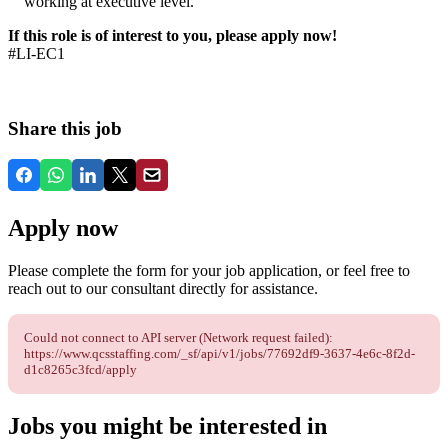
working at executive level.
If this role is of interest to you, please apply now!
#LI-EC1
Share this job
Apply now
Please complete the form for your job application, or feel free to
reach out to our consultant directly for assistance.
Could not connect to API server (Network request failed):
https://www.qcsstaffing.com/_sf/api/v1/jobs/77692df9-3637-4e6c-8f2d-
d1c8265c3fcd/apply
Jobs you might be interested in