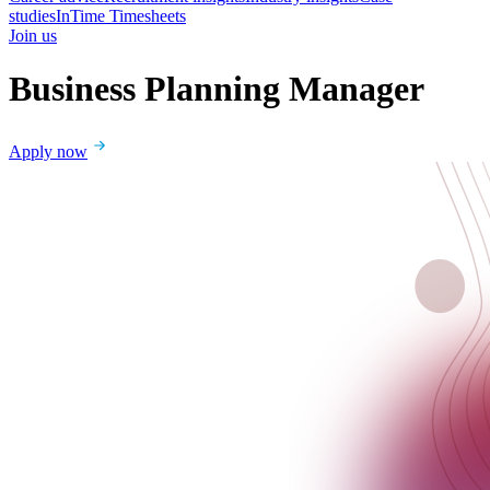
studies
InTime Timesheets
Join us
Business Planning Manager
Apply now