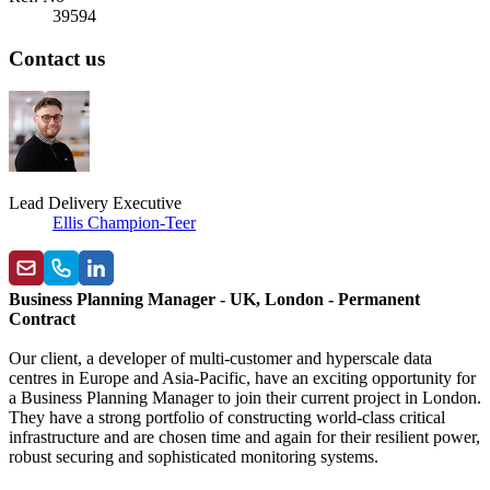
39594
Contact us
Lead Delivery Executive
Ellis Champion-Teer
Business Planning Manager - UK, London - Permanent
Contract
Our client, a developer of multi-customer and hyperscale data
centres in Europe and Asia-Pacific, have an exciting opportunity for
a Business Planning Manager to join their current project in London.
They have a strong portfolio of constructing world-class critical
infrastructure and are chosen time and again for their resilient power,
robust securing and sophisticated monitoring systems.