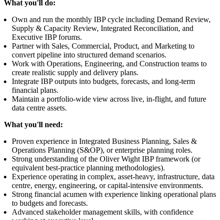
What you'll do:
Own and run the monthly IBP cycle including Demand Review,
Supply & Capacity Review, Integrated Reconciliation, and
Executive IBP forums.
Partner with Sales, Commercial, Product, and Marketing to
convert pipeline into structured demand scenarios.
Work with Operations, Engineering, and Construction teams to
create realistic supply and delivery plans.
Integrate IBP outputs into budgets, forecasts, and long-term
financial plans.
Maintain a portfolio-wide view across live, in-flight, and future
data centre assets.
What you'll need:
Proven experience in Integrated Business Planning, Sales &
Operations Planning (S&OP), or enterprise planning roles.
Strong understanding of the Oliver Wight IBP framework (or
equivalent best-practice planning methodologies).
Experience operating in complex, asset-heavy, infrastructure, data
centre, energy, engineering, or capital-intensive environments.
Strong financial acumen with experience linking operational plans
to budgets and forecasts.
Advanced stakeholder management skills, with confidence