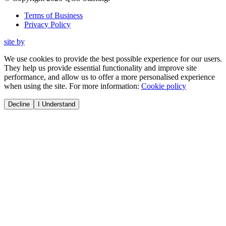
Terms of Business
Privacy Policy
site by
We use cookies to provide the best possible experience for our users.
They help us provide essential functionality and improve site
performance, and allow us to offer a more personalised experience
when using the site. For more information:
Cookie policy
Decline
I Understand