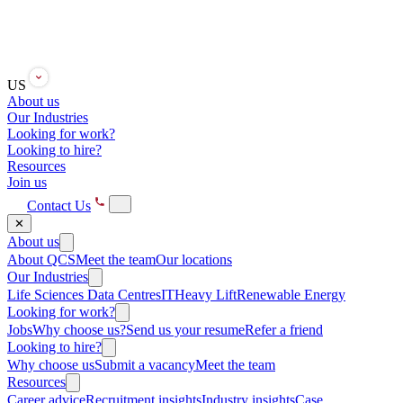
US
About us
Our Industries
Looking for work?
Looking to hire?
Resources
Join us
Contact Us
✕
About us
About QCS
Meet the team
Our locations
Our Industries
Life Sciences
Data Centres
IT
Heavy Lift
Renewable Energy
Looking for work?
Jobs
Why choose us?
Send us your resume
Refer a friend
Looking to hire?
Why choose us
Submit a vacancy
Meet the team
Resources
Career advice
Recruitment insights
Industry insights
Case