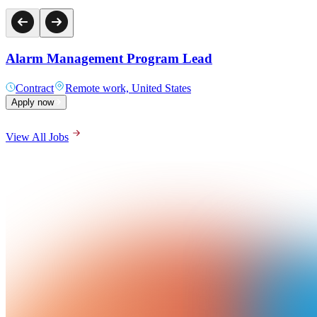
Alarm Management Program Lead
Contract
Remote work, United States
Apply now
View All Jobs