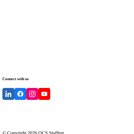
Connect with us
© Copyright
2026
QCS Staffing
.