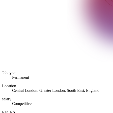
Job type
Permanent
Location
Central London, Greater London, South East, England
salary
Competitive
Ref. No